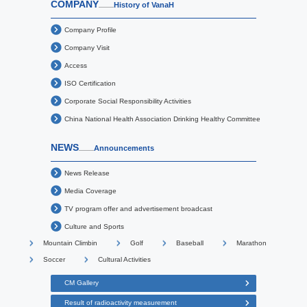
COMPANY
History of VanaH
Company Profile
Company Visit
Access
ISO Certification
Corporate Social Responsibility Activities
China National Health Association Drinking Healthy Committee
NEWS
Announcements
News Release
Media Coverage
TV program offer and advertisement broadcast
Culture and Sports
Mountain Climbin
Golf
Baseball
Marathon
Soccer
Cultural Activities
CM Gallery
Result of radioactivity measurement