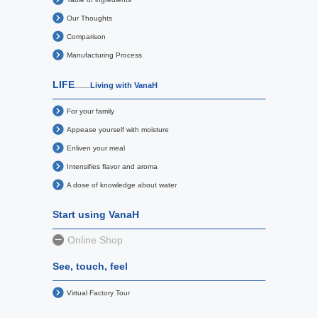
Our Thoughts
Comparison
Manufacturing Process
LIFE
Living with VanaH
For your family
Appease yourself with moisture
Enliven your meal
Intensifies flavor and aroma
A dose of knowledge about water
Start using VanaH
Online Shop
See, touch, feel
Virtual Factory Tour