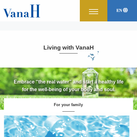
EN
Japanese
Korean
中文
Living with VanaH
Embrace “the real water” and start a healthy life
for the well-being of your body and soul.
For your family