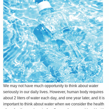
We may not have much opportunity to think about water
seriously in our daily lives.
However, human body requires
about 2 liters of water each day, and one year later, and it is
important to think about water when we consider the health