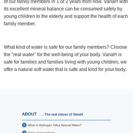
of our family members in 1 or 2 years from now. VanaH with
its excellent mineral balance can be consumed safely by
young children to the elderly and support the health of each
family member.
What kind of water is safe for our family members?
Choose
the "real water" for the well-being of your body.
VanaH is
safe for families and families living with young children,
we
offer a natural soft water that is safe and kind for your body.
ABOUT
The real values of VanaH
What is Hydrogen Silica Natural Water?
Table of ingredients