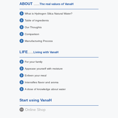
ABOUT
The real values of VanaH
What is Hydrogen Silica Natural Water?
Table of ingredients
Our Thoughts
Comparison
Manufacturing Process
LIFE
Living with VanaH
For your family
Appease yourself with moisture
Enliven your meal
Intensifies flavor and aroma
A dose of knowledge about water
Start using VanaH
Online Shop