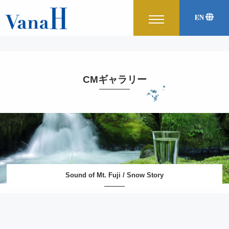
EN
Korean
中文
CMギャラリー
Sound of Mt. Fuji / Snow Story