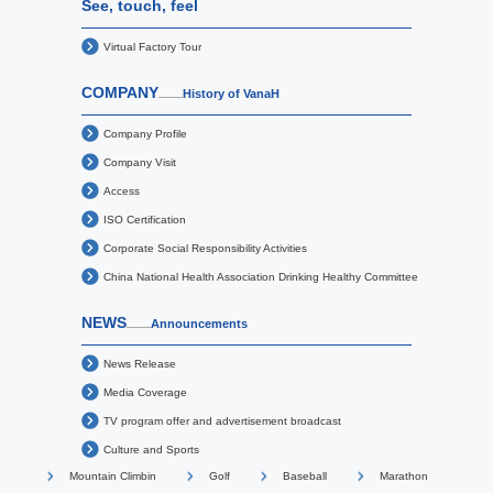
See, touch, feel
Virtual Factory Tour
COMPANY
History of VanaH
Company Profile
Company Visit
Access
ISO Certification
Corporate Social Responsibility Activities
China National Health Association Drinking Healthy Committee
NEWS
Announcements
News Release
Media Coverage
TV program offer and advertisement broadcast
Culture and Sports
Mountain Climbin
Golf
Baseball
Marathon