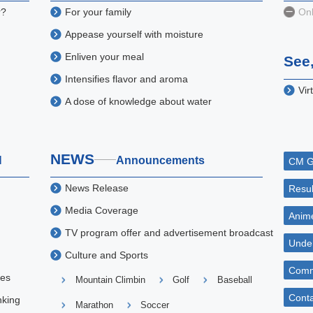
r?
For your family
Onl
Appease yourself with moisture
Enliven your meal
See,
Intensifies flavor and aroma
Vir
A dose of knowledge about water
NEWS
H
Announcements
CM G
News Release
Resul
Media Coverage
Anime
TV program offer and advertisement broadcast
Unde
Culture and Sports
Comm
ies
Mountain Climbin
Golf
Baseball
Conta
nking
Marathon
Soccer