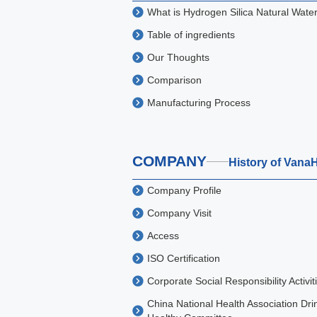
What is Hydrogen Silica Natural Wate
Table of ingredients
Our Thoughts
Comparison
Manufacturing Process
COMPANY
History of Vana
Company Profile
Company Visit
Access
ISO Certification
Corporate Social Responsibility Activit
China National Health Association Dri