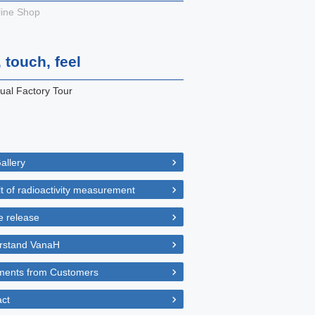
ine Shop
 touch, feel
tual Factory Tour
allery
t of radioactivity measurement
 release
rstand VanaH
ents from Customers
ct