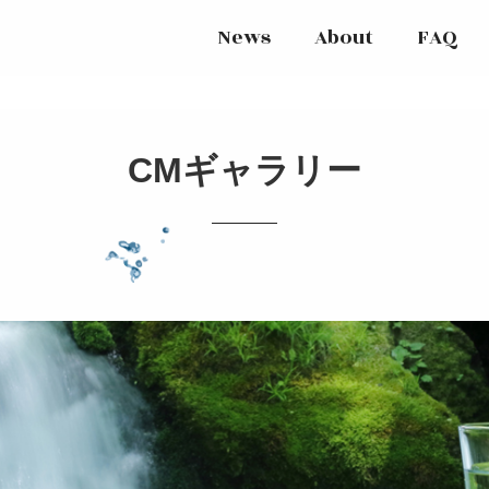
News
About
FAQ
CMギャラリー