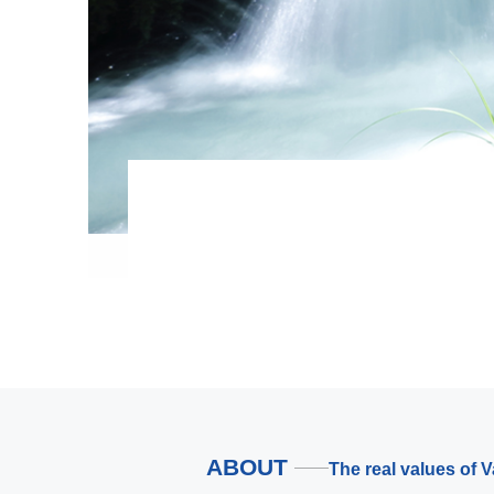
ABOUT
The real values of 