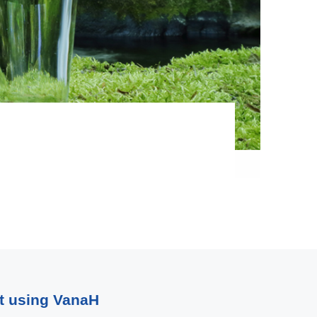
rt using VanaH