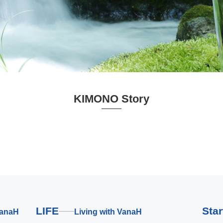
KIMONO Story
LIFE
Sta
VanaH
Living with VanaH