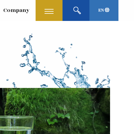
Company
EN
Korean
中文